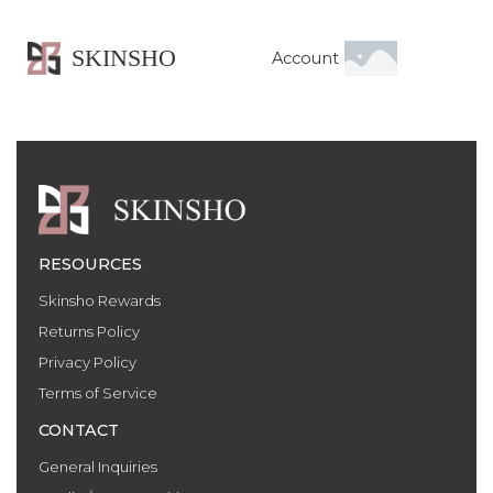
SKINSHO
Account
RESOURCES
Skinsho Rewards
Returns Policy
Privacy Policy
Terms of Service
CONTACT
General Inquiries