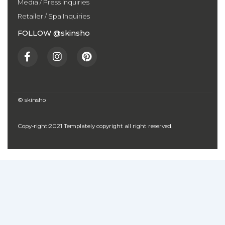
Media / Press Inquiries
Retailer / Spa Inquiries
FOLLOW @skinsho
F
I
P
a
n
i
c
s
n
e
t
t
b
a
e
o
g
r
© skinsho
o
r
e
k
a
s
Copy-right:2021 Templately copyright all right reserved.
-
m
t
f