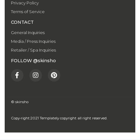
Privacy Policy
Terms of Service
CONTACT
General Inquiries
Media / Press Inquiries
Retailer / Spa Inquiries
FOLLOW @skinsho
F
I
P
a
n
i
c
s
n
e
t
t
b
a
e
o
g
r
© skinsho
o
r
e
k
a
s
Copy-right:2021 Templately copyright all right reserved.
-
m
t
f