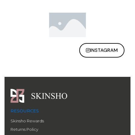
INSTAGRAM
RESOURCES
Skinsho Rewards
Returns Policy