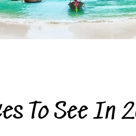
ces To See In 