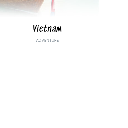
Vietnam
ADVENTURE