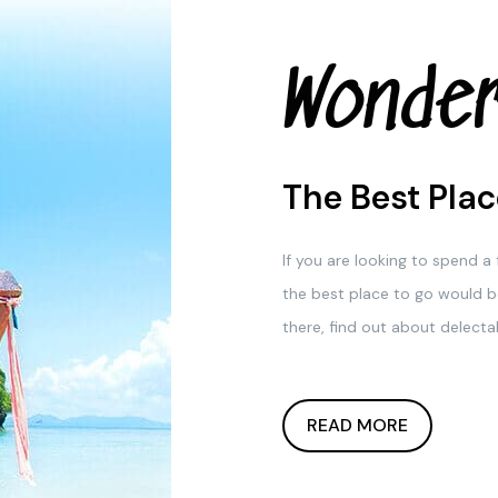
Wonder
The Best Plac
If you are looking to spend 
the best place to go would b
there, find out about delectab
READ MORE