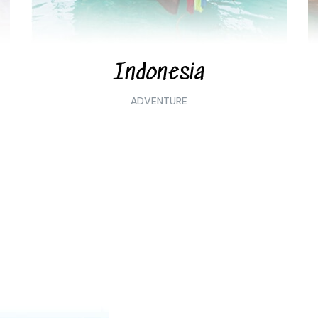
Indonesia
ADVENTURE