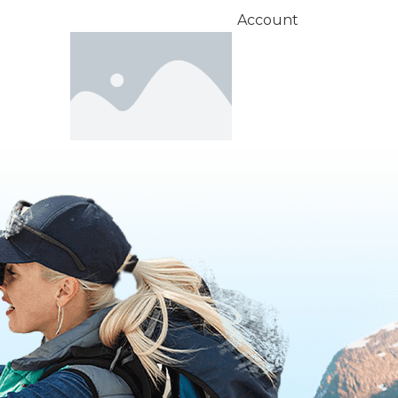
Account