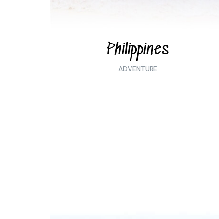
Philippines
ADVENTURE