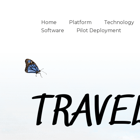
Home
Platform
Technology
Software
Pilot Deployment
TRAVE