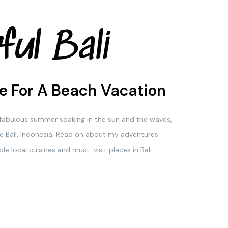
ful Bali
e For A Beach Vacation
a fabulous summer soaking in the sun and the waves,
e Bali, Indonesia. Read on about my adventures
le local cuisines and must-visit places in Bali.