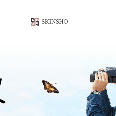
SKINSHO
L