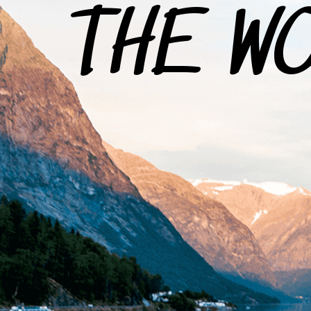
THE W