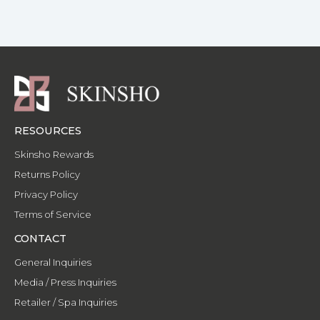
f
-
p
RESOURCES
Skinsho Rewards
Returns Policy
Privacy Policy
Terms of Service
CONTACT
General Inquiries
Media / Press Inquiries
Retailer / Spa Inquiries