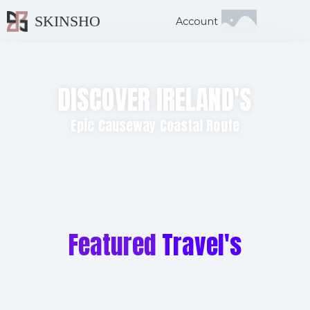
SKINSHO
Account
DISCOVER IRELAND'S
Epic Causeway Coastal Route
Featured
Travel's