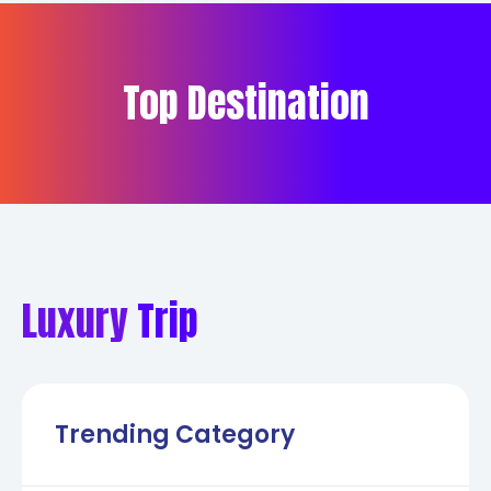
Top Destination
Luxury
Trip
Trending Category