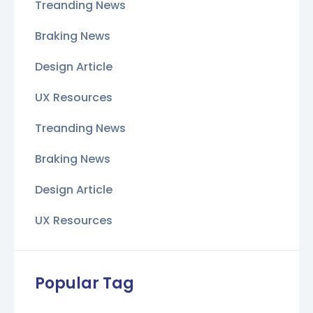
Treanding News
Braking News
Design Article
UX Resources
Treanding News
Braking News
Design Article
UX Resources
Popular Tag