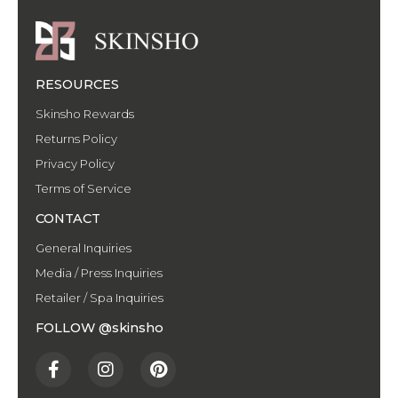
RESOURCES
Skinsho Rewards
Returns Policy
Privacy Policy
Terms of Service
CONTACT
General Inquiries
Media / Press Inquiries
Retailer / Spa Inquiries
FOLLOW @skinsho
F
I
P
a
n
i
c
s
n