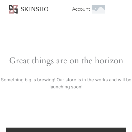
SKINSHO
Account
Great things are on the horizon
Something big is brewing! Our store is in the works and will be
launching soon!