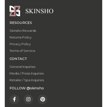
RESOURCES
Skinsho Rewards
Returns Policy
Privacy Policy
Terms of Service
CONTACT
General Inquiries
Media / Press Inquiries
Retailer / Spa Inquiries
FOLLOW @skinsho
F
I
P
a
n
i
c
s
n