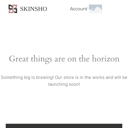
SKINSHO
Account
Great things are on the horizon
Something big is brewing! Our store is in the works and will be
launching soon!