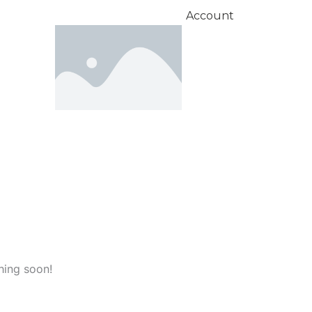
Account
hing soon!