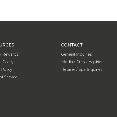
URCES
CONTACT
o Rewards
General Inquiries
s Policy
Media / Press Inquiries
 Policy
Retailer / Spa Inquiries
of Service