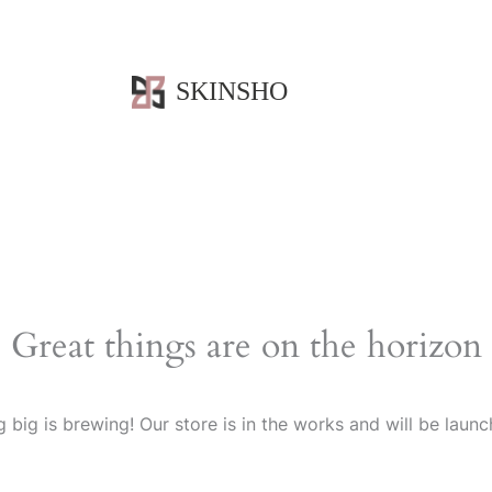
SKINSHO
Great things are on the horizon
 big is brewing! Our store is in the works and will be launc