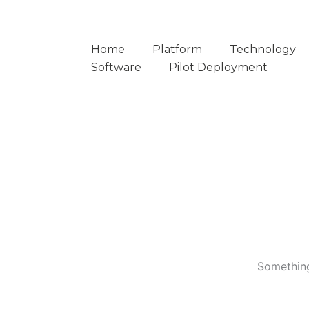
Home
Platform
Technology
Software
Pilot Deployment
Something