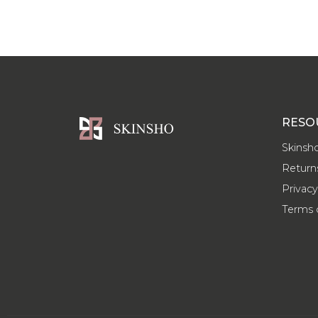
RESO
Skinsh
Return
Privacy
Terms 