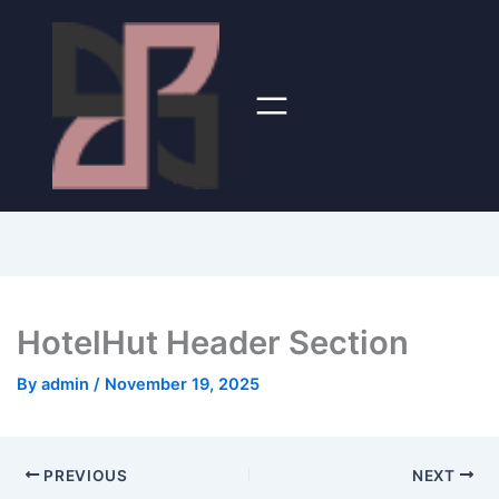
HotelHut Header Section
By
admin
/
November 19, 2025
PREVIOUS
NEXT