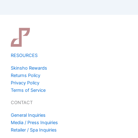
RESOURCES
Skinsho Rewards
Returns Policy
Privacy Policy
Terms of Service
CONTACT
General Inquiries
Media / Press Inquiries
Retailer / Spa Inquiries