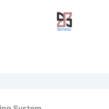
Skinsho
fing System