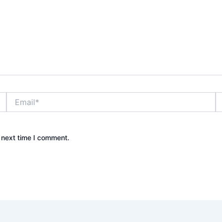
Email*
W
 next time I comment.