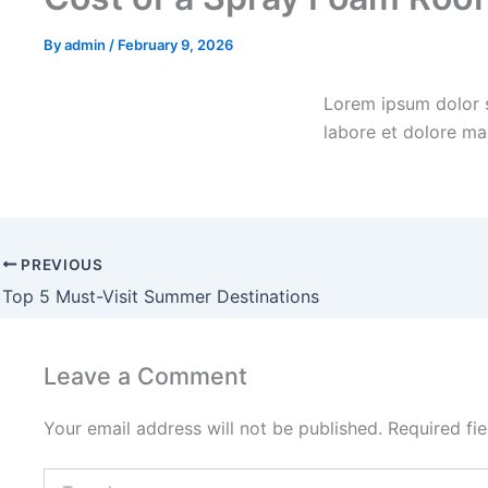
By
admin
/
February 9, 2026
Lorem ipsum dolor s
labore et dolore ma
PREVIOUS
Top 5 Must-Visit Summer Destinations
Leave a Comment
Your email address will not be published.
Required fi
Type