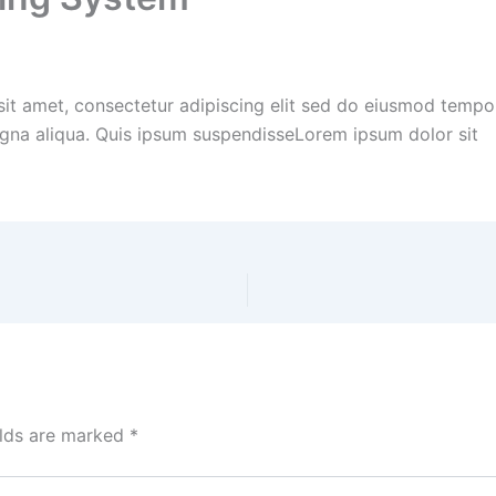
it amet, consectetur adipiscing elit sed do eiusmod tempor
gna aliqua. Quis ipsum suspendisseLorem ipsum dolor sit
elds are marked
*