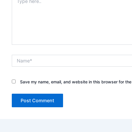
here..
Name*
Save my name, email, and website in this browser for the