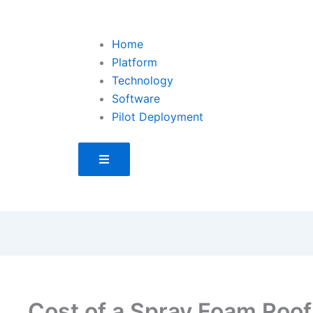
Home
Platform
Technology
Software
Pilot Deployment
Hamburger Toggle Menu
Cost of a Spray Foam Roo