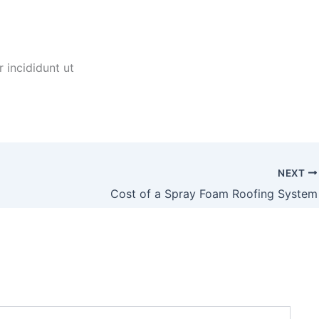
 incididunt ut
NEXT
Cost of a Spray Foam Roofing System