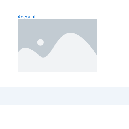
Account