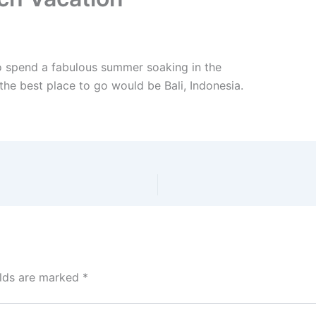
to spend a fabulous summer soaking in the
the best place to go would be Bali, Indonesia.
elds are marked
*