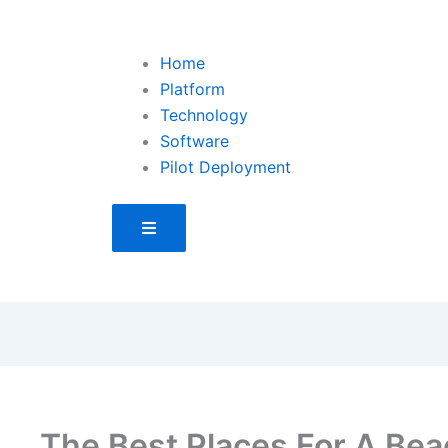
Home
Platform
Technology
Software
Pilot Deployment
Hamburger Toggle Menu
The Best Places For A Bea