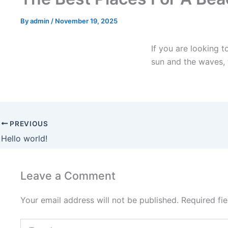
By
admin
/
November 19, 2025
If you are looking 
sun and the waves, 
PREVIOUS
Hello world!
Leave a Comment
Your email address will not be published.
Required fi
Type