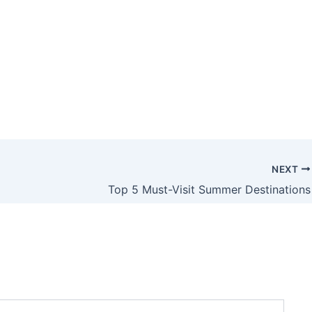
NEXT
Top 5 Must-Visit Summer Destinations