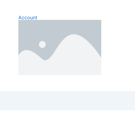
Account