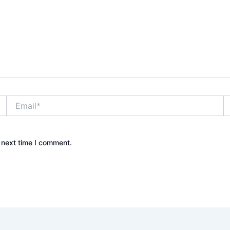
Email*
W
 next time I comment.