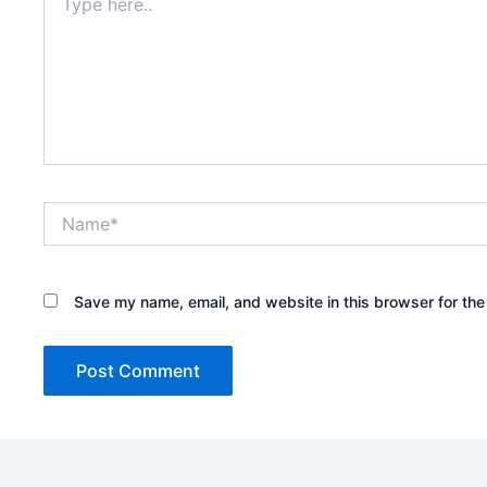
here..
Name*
Save my name, email, and website in this browser for the