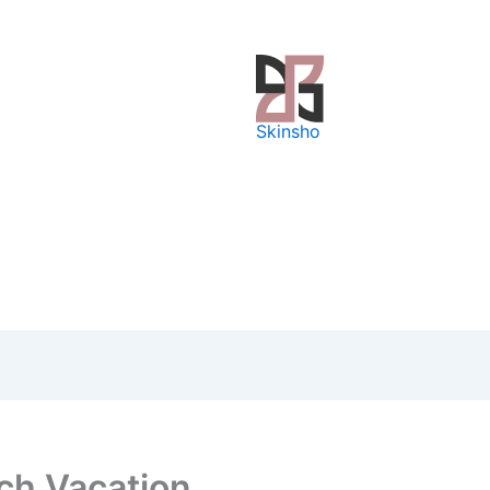
Skinsho
ch Vacation