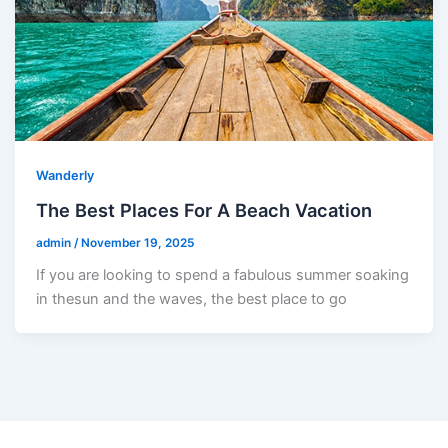
Wanderly
The Best Places For A Beach Vacation
admin
/
November 19, 2025
If you are looking to spend a fabulous summer soaking
in thesun and the waves, the best place to go