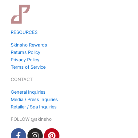
RESOURCES
Skinsho Rewards
Returns Policy
Privacy Policy
Terms of Service
CONTACT
General Inquiries
Media / Press Inquiries
Retailer / Spa Inquiries
FOLLOW @skinsho
F
I
P