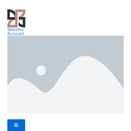
Skinsho
Account
Hamburger Toggle Menu