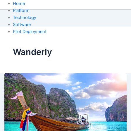
Home
Platform
Technology
Software
Pilot Deployment
Wanderly