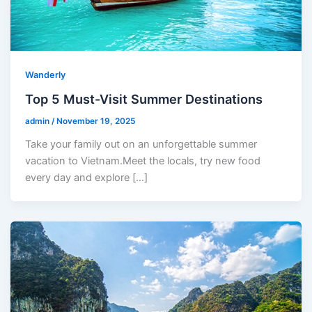
Wanderly
Top 5 Must-Visit Summer Destinations
admin
/
November 19, 2025
Take your family out on an unforgettable summer
vacation to Vietnam.Meet the locals, try new food
every day and explore […]